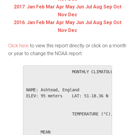
2017
:
Jan
Feb
Mar
Apr
May
Jun
Jul
Aug
Sep
Oct
Nov
Dec
2016
:
Jan
Feb
Mar
Apr
May
Jun
Jul
Aug
Sep
Oct
Nov
Dec
Click here
to view this report directly or click on a month
or year to change the NOAA report.
                   MONTHLY CLIMATOLOGICAL SUM
NAME: Ashtead, England                  

ELEV: 95 meters    LAT: 51-18.36 N    LONG: 0
                   TEMPERATURE (°C), RAIN (mm
                                         HEAT
      MEAN                               DEG 