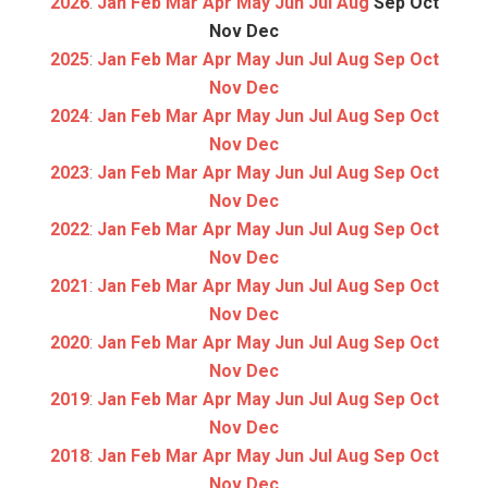
2026
:
Jan
Feb
Mar
Apr
May
Jun
Jul
Aug
Sep
Oct
Nov
Dec
2025
:
Jan
Feb
Mar
Apr
May
Jun
Jul
Aug
Sep
Oct
Nov
Dec
2024
:
Jan
Feb
Mar
Apr
May
Jun
Jul
Aug
Sep
Oct
Nov
Dec
2023
:
Jan
Feb
Mar
Apr
May
Jun
Jul
Aug
Sep
Oct
Nov
Dec
2022
:
Jan
Feb
Mar
Apr
May
Jun
Jul
Aug
Sep
Oct
Nov
Dec
2021
:
Jan
Feb
Mar
Apr
May
Jun
Jul
Aug
Sep
Oct
Nov
Dec
2020
:
Jan
Feb
Mar
Apr
May
Jun
Jul
Aug
Sep
Oct
Nov
Dec
2019
:
Jan
Feb
Mar
Apr
May
Jun
Jul
Aug
Sep
Oct
Nov
Dec
2018
:
Jan
Feb
Mar
Apr
May
Jun
Jul
Aug
Sep
Oct
Nov
Dec