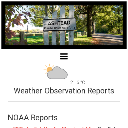
21.6 °C
Weather Observation Reports
NOAA Reports