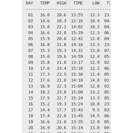
DAY   TEMP   HIGH   TIME    LOW   TIME   DAYS
---------------------------------------------
 01   16.0   20.6  13:55   12.3  23:57    2.3
 02   14.6   18.3  12:16   10.4  04:44    3.7
 03   15.8   22.2  14:02   10.2  04:06    2.6
 04   16.6   22.8  15:39   11.3  06:09    1.7
 05   15.9   20.0  12:42   12.8  04:46    2.4
 06   16.8   21.8  14:16   13.3  23:50    1.5
 07   15.3   19.3  14:31   13.0  07:00    3.0
 08   15.0   19.6  14:59   12.4  05:23    3.3
 09   15.8   21.0  13:17   12.9  02:04    2.5
 10   17.6   23.4  15:10   12.2  06:23    0.7
 11   17.3   23.5  15:30   11.4  05:13    1.1
 12   17.6   21.0  14:10   14.8  01:40    0.7
 13   16.9   22.3  15:09   12.8  03:11    1.4
 14   18.2   23.8  15:00   13.2  05:01    0.2
 15   17.5   22.7  15:24   13.3  05:37    0.8
 16   15.2   19.3  15:24   10.8  23:58    3.2
 17   14.4   17.7  15:43    9.5  03:20    3.9
 18   17.4   22.8  13:45   14.5  06:05    0.9
 19   16.6   21.0  13:35   12.9  05:57    1.7
 20   16.9   20.6  15:14   13.8  04:36    1.4