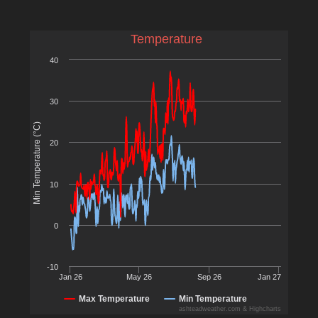
Temperature
40
30
Min Temperature (°C)
20
10
0
-10
Jan 26
May 26
Sep 26
Jan 27
Max Temperature
Min Temperature
ashteadweather.com & Highcharts