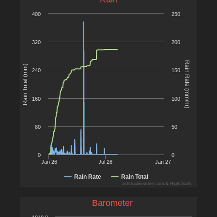
400
250
320
200
Rain Rate (mm/hr)
Rain Total (mm)
240
150
160
100
80
50
0
0
Jan 26
Jul 26
Jan 27
Rain Rate
Rain Total
ashteadweather.com & Highcharts
Barometer