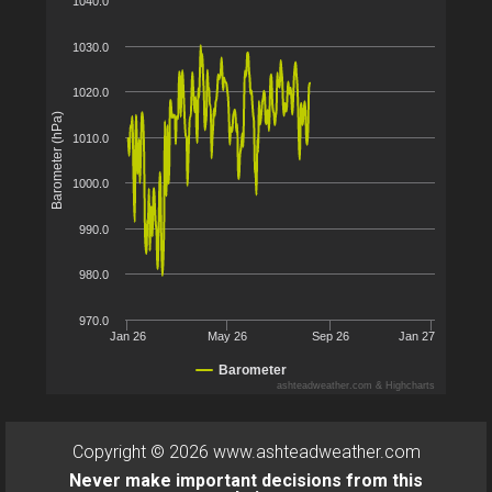
1040.0
1030.0
1020.0
Barometer (hPa)
1010.0
1000.0
990.0
980.0
970.0
Jan 26
May 26
Sep 26
Jan 27
Barometer
ashteadweather.com & Highcharts
Copyright © 2026 www.ashteadweather.com
Never make important decisions from this