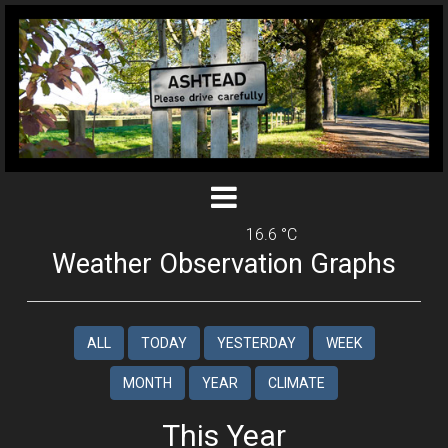
16.6 °C
Weather Observation Graphs
ALL
TODAY
YESTERDAY
WEEK
MONTH
YEAR
CLIMATE
This Year