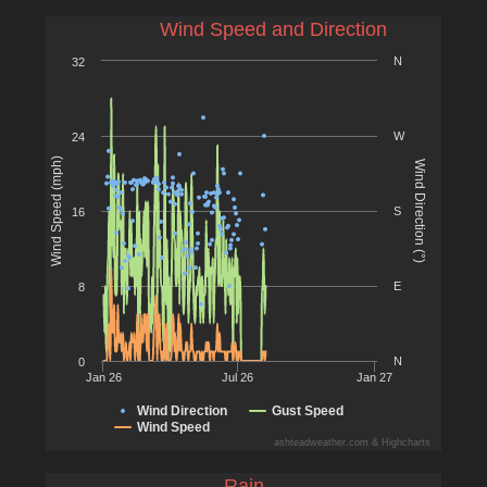
Wind Speed and Direction
N
32
W
24
Wind Speed (mph)
Wind Direction (°)
S
16
E
8
N
0
Jan 26
Jul 26
Jan 27
Wind Direction
Gust Speed
Wind Speed
ashteadweather.com & Highcharts
Rain